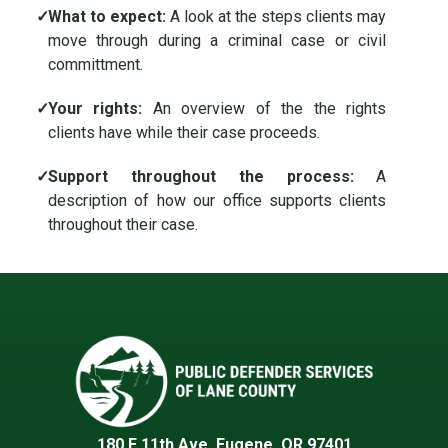
✓
What to expect:
A look at the steps clients may
move through during a criminal case or civil
committment.
✓
Your rights:
An overview of the the rights
clients have while their case proceeds.
✓
Support throughout the process:
A
description of how our office supports clients
throughout their case.
180 E 11th Ave, Eugene, OR 97401