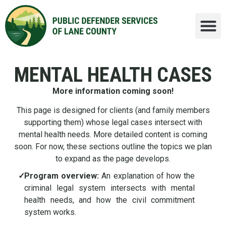
MENTAL HEALTH CASES
More information coming soon!
This page is designed for clients (and family members
supporting them) whose legal cases intersect with
mental health needs. More detailed content is coming
soon. For now, these sections outline the topics we plan
to expand as the page develops.
✓
Program overview:
An explanation of how the
criminal legal system intersects with mental
health needs, and how the civil commitment
system works.