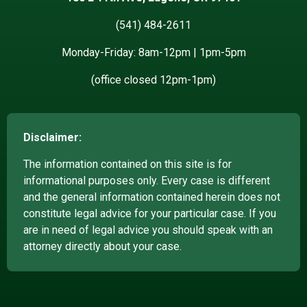
(541) 484-2611
Monday-Friday: 8am-12pm | 1pm-5pm
(office closed 12pm-1pm)
Disclaimer:
The information contained on this site is for
informational purposes only. Every case is different
and the general information contained herein does not
constitute legal advice for your particular case. If you
are in need of legal advice you should speak with an
attorney directly about your case.